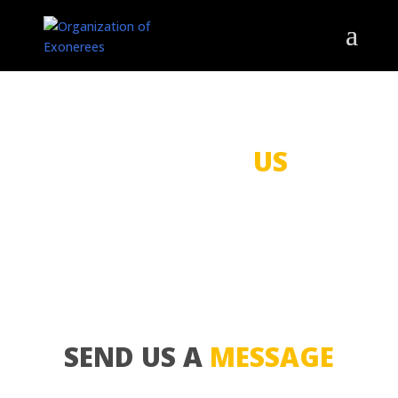
CONTACT
US
SEND US A
MESSAGE