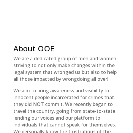
About OOE
We are a dedicated group of men and women
striving to not only make changes within the
legal system that wronged us but also to help
all those impacted by wrongdoing all over!
We aim to bring awareness and visibility to
innocent people incarcerated for crimes that
they did NOT commit. We recently began to
travel the country, going from state-to-state
lending our voices and our platform to
individuals that cannot speak for themselves.
We personally know the frustrations of the