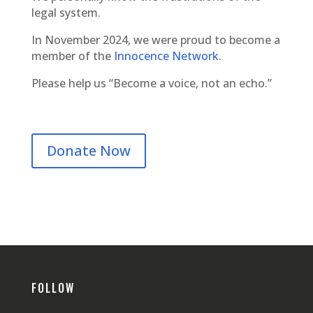
legal system.
In November 2024, we were proud to become a
member of the
Innocence Network
.
Please help us “Become a voice, not an echo.”
Donate Now
FOLLOW