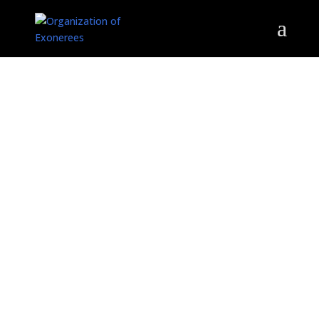
ORGANIZATION OF
EXONEREES